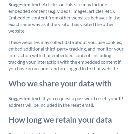
Suggested text:
Articles on this site may include
embedded content (e.g. videos, images, articles, etc.).
Embedded content from other websites behaves in the
exact same way as if the visitor has visited the other
website.
These websites may collect data about you, use cookies,
embed additional third-party tracking, and monitor your
interaction with that embedded content, including
tracking your interaction with the embedded content if
you have an account and are logged in to that website.
Who we share your data with
Suggested text:
If you request a password reset, your IP
address will be included in the reset email.
How long we retain your data