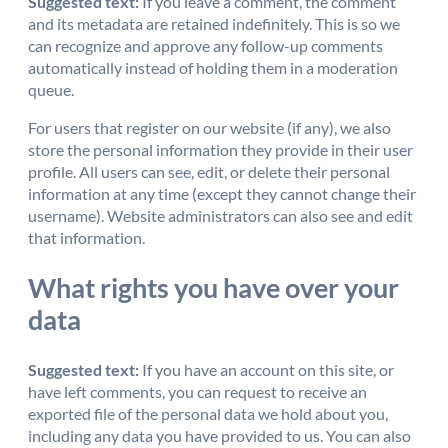
Suggested text:
If you leave a comment, the comment
and its metadata are retained indefinitely. This is so we
can recognize and approve any follow-up comments
automatically instead of holding them in a moderation
queue.
For users that register on our website (if any), we also
store the personal information they provide in their user
profile. All users can see, edit, or delete their personal
information at any time (except they cannot change their
username). Website administrators can also see and edit
that information.
What rights you have over your
data
Suggested text:
If you have an account on this site, or
have left comments, you can request to receive an
exported file of the personal data we hold about you,
including any data you have provided to us. You can also