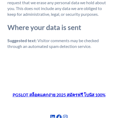
request that we erase any personal data we hold about
you. This does not include any data we are obliged to
keep for administrative, legal, or security purposes.
Where your data is sent
Suggested text:
Visitor comments may be checked
through an automated spam detection service.
PGSLOT สล็อตแตกง่าย 2025 สมัครฟรี โบนัส 100%
LinkedIn
Facebook
Instagram