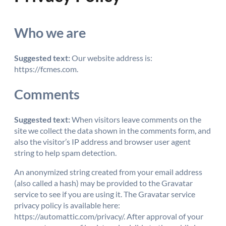
Who we are
Suggested text:
Our website address is:
https://fcmes.com.
Comments
Suggested text:
When visitors leave comments on the
site we collect the data shown in the comments form, and
also the visitor’s IP address and browser user agent
string to help spam detection.
An anonymized string created from your email address
(also called a hash) may be provided to the Gravatar
service to see if you are using it. The Gravatar service
privacy policy is available here:
https://automattic.com/privacy/. After approval of your