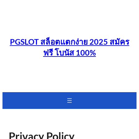
Skip
to
content
PGSLOT สล็อตแตกง่าย 2025 สมัคร
ฟรี โบนัส 100%
Privacy Policy