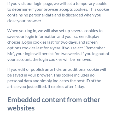
If you visit our login page, we will set a temporary cookie
to determine if your browser accepts cookies. This cookie
contains no personal data and is discarded when you
close your browser.
When you log in, we will also set up several cookies to
save your login information and your screen display
choices. Login cookies last for two days, and screen
options cookies last for a year. If you select “Remember
Me”, your login will persist for two weeks. If you log out of
your account, the login cookies will be removed.
If you edit or publish an article, an additional cookie will
be saved in your browser. This cookie includes no
personal data and simply indicates the post ID of the
article you just edited. It expires after 1 day.
Embedded content from other
websites