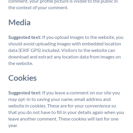
comment, your profile picture is visible to the public in
the context of your comment.
Media
Suggested text:
If you upload images to the website, you
should avoid uploading images with embedded location
data (EXIF GPS) included. Visitors to the website can
download and extract any location data from images on
the website.
Cookies
Suggested text:
If you leave a comment on our site you
may opt-in to saving your name, email address and
website in cookies. These are for your convenience so
that you do not have to fill in your details again when you
leave another comment. These cookies will last for one
year.